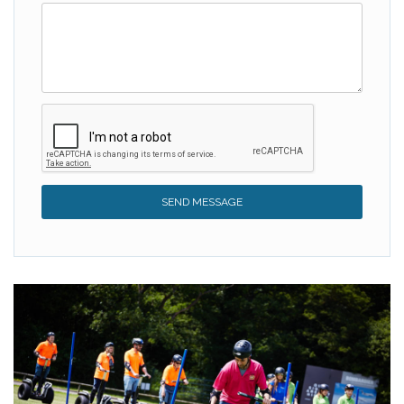
SEND MESSAGE