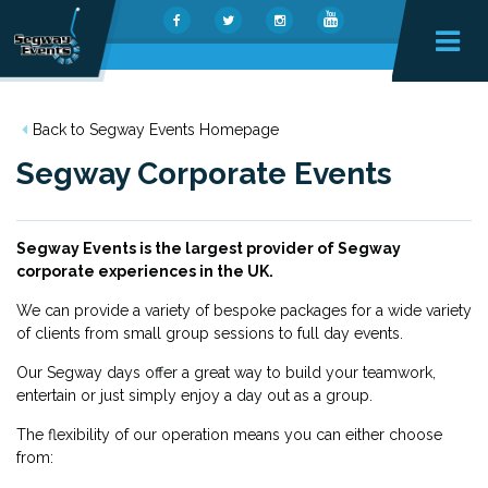
Back to Segway Events Homepage
Segway Corporate Events
Segway Events is the largest provider of Segway
corporate experiences in the UK.
We can provide a variety of bespoke packages for a wide variety
of clients from small group sessions to full day events.
Our Segway days offer a great way to build your teamwork,
entertain or just simply enjoy a day out as a group.
The flexibility of our operation means you can either choose
from: