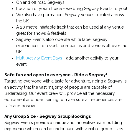
On and off road Segways
Location of your choice - we bring Segway Events to you!
We also have permanent Segway venues located across
the UK
A 20 metre inflatable track that can be used at any venue,
great for shows & festivals
Segway Events also operate white label segway
experiences for events companies and venues all over the
UK.
Multi Activity Event Days
- add another activity to your
event
Safe fun and open to everyone - Ride a Segway!
Targeting everyone with a taste for adventure, riding a Segway is
an activity that the vast majority of people are capable of
undertaking. Our event crew will provide all the necessary
equipment and rider training to make sure all experiences are
safe and positive.
Any Group Size - Segway Group Bookings
Segway Events provide a unique and innovative team building
experience which can be undertaken with variable group sizes.