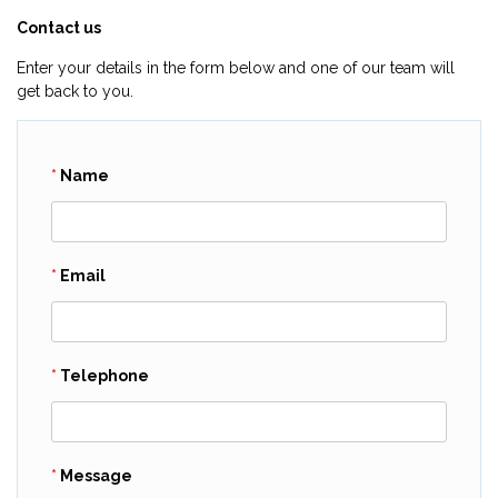
Contact us
Enter your details in the form below and one of our team will
get back to you.
Name
Email
Telephone
Message