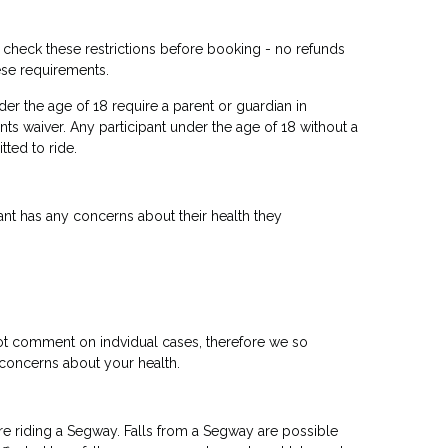
u check these restrictions before booking - no refunds
ese requirements.
er the age of 18 require a parent or guardian in
nts waiver. Any participant under the age of 18 without a
tted to ride.
ipant has any concerns about their health they
ot comment on indvidual cases, therefore we so
concerns about your health.
re riding a Segway. Falls from a Segway are possible