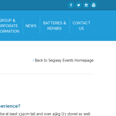
GROUP &
BATTERIES &
CONTACT
ORPORATE
NEWS
REPAIRS
US
FORMATION
Back to Segway Events Homepage
perience?
e at least 134cm tall and over 45kg (7.1 stone) as well