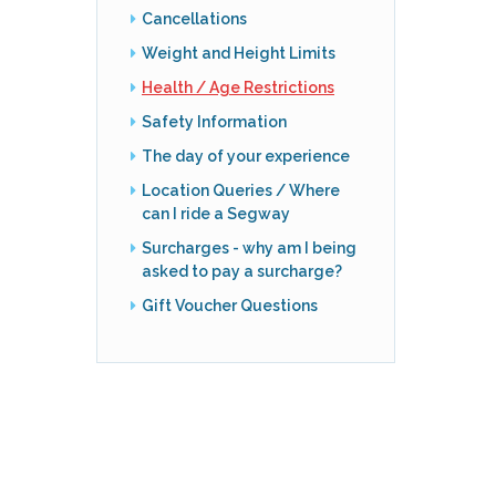
Cancellations
Weight and Height Limits
Health / Age Restrictions
Safety Information
The day of your experience
Location Queries / Where
can I ride a Segway
Surcharges - why am I being
asked to pay a surcharge?
Gift Voucher Questions