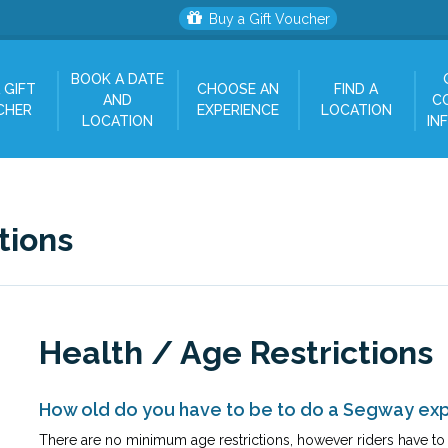
Buy a Gift Voucher
BOOK A DATE
 GIFT
CHOOSE AN
FIND A
AND
C
CHER
EXPERIENCE
LOCATION
LOCATION
IN
tions
Health / Age Restrictions
How old do you have to be to do a Segway ex
There are no minimum age restrictions, however riders have to b