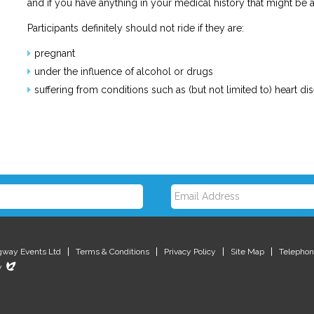
and if you have anything in your medical history that might be
Participants definitely should not ride if they are:
pregnant
under the influence of alcohol or drugs
suffering from conditions such as (but not limited to) heart di
E
m
gway Events Ltd
Terms & Conditions
Privacy Policy
Site Map
Telephon
Evoluted
y
New
Media
a