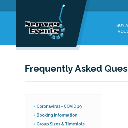
BUY A
VOU
Frequently Asked Ques
Coronavirus - COVID 19
Booking Information
Group Sizes & Timeslots