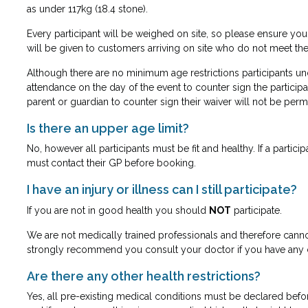
as under 117kg (18.4 stone).
Every participant will be weighed on site, so please ensure yo
will be given to customers arriving on site who do not meet th
Although there are no minimum age restrictions participants und
attendance on the day of the event to counter sign the participa
parent or guardian to counter sign their waiver will not be permi
Is there an upper age limit?
No, however all participants must be fit and healthy. If a partic
must
contact their GP before booking.
I have an injury or illness can I still participate?
If you are not in good health you should
NOT
participate.
We are not medically trained professionals and therefore cann
strongly recommend you consult your doctor if you have any 
Are there any other health restrictions?
Yes, all pre-existing medical conditions must be declared befo