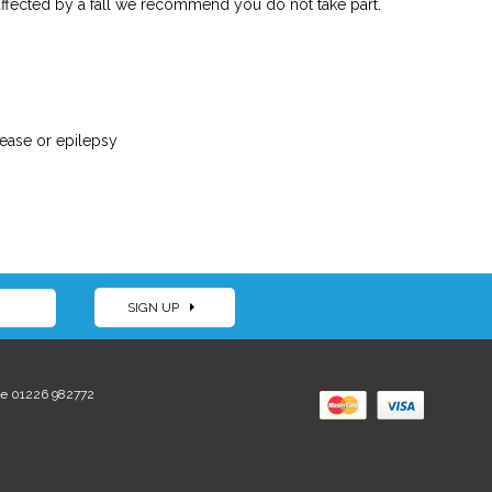
 affected by a fall we recommend you do not take part.
sease or epilepsy
SIGN UP
e 01226 982772