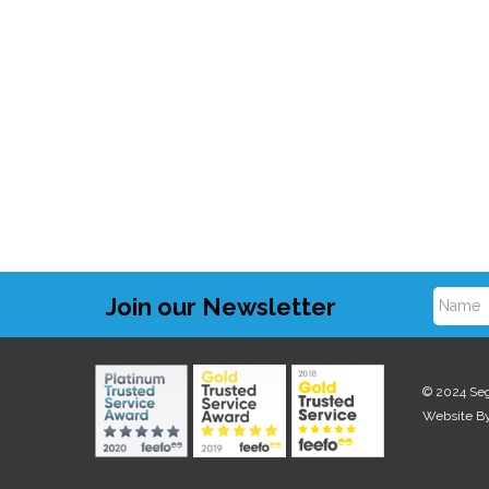
Join our Newsletter
N
a
© 2024 Se
Website B
m