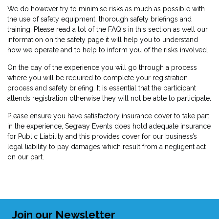
We do however try to minimise risks as much as possible with
the use of safety equipment, thorough safety briefings and
training. Please read a lot of the FAQ's in this section as well our
information on the safety page it will help you to understand
how we operate and to help to inform you of the risks involved.
On the day of the experience you will go through a process
where you will be required to complete your registration
process and safety briefing. It is essential that the participant
attends registration otherwise they will not be able to participate.
Please ensure you have satisfactory insurance cover to take part
in the experience, Segway Events does hold adequate insurance
for Public Liability and this provides cover for our business’s
legal liability to pay damages which result from a negligent act
on our part.
Join our Newsletter