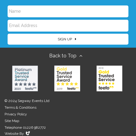
N
E
a
SIGN UP
m
m
Back to Top
a
e
i
l
© 2024 Segway Events Ltd
Terms & Conditions
Privacy Policy
Site Map
Telephone 01226 982772
Evoluted
Website By