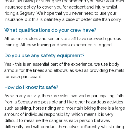
mountain biking or surfing we recommend you have your own
insurance policy to cover you for accident and injury whilst
riding a Segway. We hope that you never need to use your
insurance, but this is definitely a case of better safe than sorry.
What qualifications do your crew have?
All our instructors and senior site staff have recieved rigorous
training. All crew training and work experience is logged.
Do you use any safety equipment?
Yes - this is an essential part of the experience, we use body
armour for the knees and elbows, as well as providing helmets
for each participant.
How do I know its safe?
As with any activity, there are risks involved in participating, falls
from a Segway are possible and like other hazardous activities
such as skiing, horse riding and mountain biking there is a large
amount of individual responsibility, which means it is very
difficult to measure the danger as each person behaves
differently and will conduct themselves differently whilst riding.