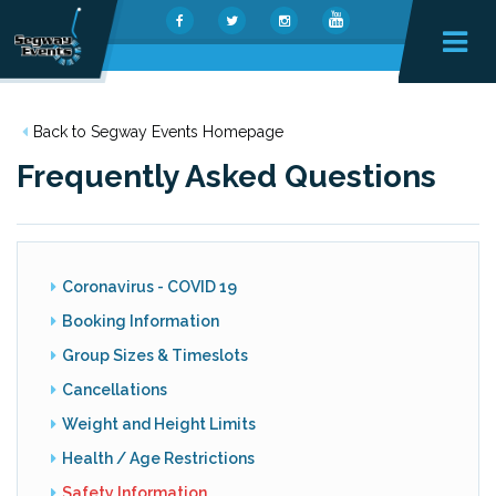
Back to Segway Events Homepage
Frequently Asked Questions
Coronavirus - COVID 19
Booking Information
Group Sizes & Timeslots
Cancellations
Weight and Height Limits
Health / Age Restrictions
Safety Information