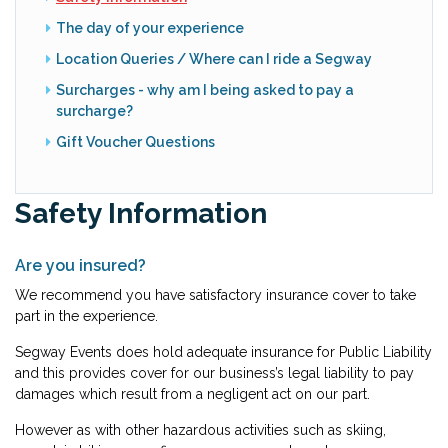
The day of your experience
Location Queries / Where can I ride a Segway
Surcharges - why am I being asked to pay a
surcharge?
Gift Voucher Questions
Safety Information
Are you insured?
We recommend you have satisfactory insurance cover to take
part in the experience.
Segway Events does hold adequate insurance for Public Liability
and this provides cover for our business’s legal liability to pay
damages which result from a negligent act on our part.
However as with other hazardous activities such as skiing,