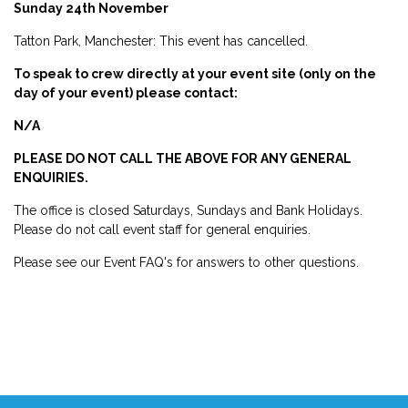
Sunday 24th November
Tatton Park, Manchester: This event has cancelled.
To speak to crew directly at your event site (only on the
day of your event) please contact:
N/A
PLEASE DO NOT CALL THE ABOVE FOR ANY GENERAL
ENQUIRIES.
The office is closed Saturdays, Sundays and Bank Holidays.
Please do not call event staff for general enquiries.
Please see our Event FAQ's for answers to other questions.