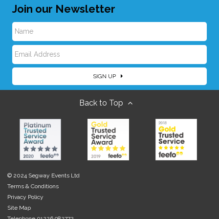
Join our Newsletter
N
E
a
SIGN UP
m
m
Back to Top
a
e
i
l
© 2024 Segway Events Ltd
Terms & Conditions
Privacy Policy
Site Map
Telephone 01226 982772