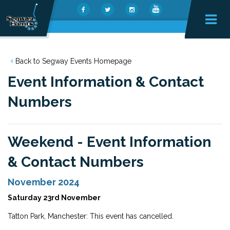
Back to Segway Events Homepage
Event Information & Contact
Numbers
Weekend - Event Information
& Contact Numbers
November 2024
Saturday 23rd November
Tatton Park, Manchester: This event has cancelled.