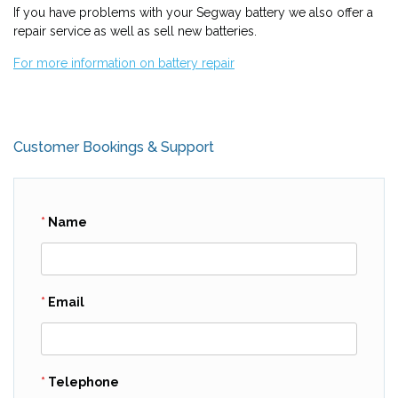
If you have problems with your Segway battery we also offer a
repair service as well as sell new batteries.
For more information on battery repair
Customer Bookings & Support
Name
Email
Telephone