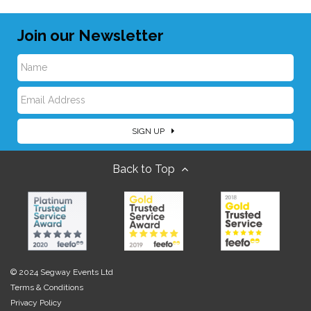
Join our Newsletter
N
E
a
SIGN UP
m
m
Back to Top
a
e
i
l
© 2024 Segway Events Ltd
Terms & Conditions
Privacy Policy