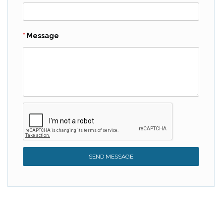
Message
SEND MESSAGE