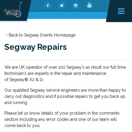
Back to Segway Events Homepage
Segway Repairs
We are UK operator of over 100 Segway's as result our full time
technician's are experts in the repair and maintenance
of Segway® X2 & I2 .
Our qualified Segway service engineers are more than happy to
carry out diagnostics and if possible repairs to get you back up
and running.
Please let us know details of your problem in the comments
section including any error codes and one of our team will
come back to you.