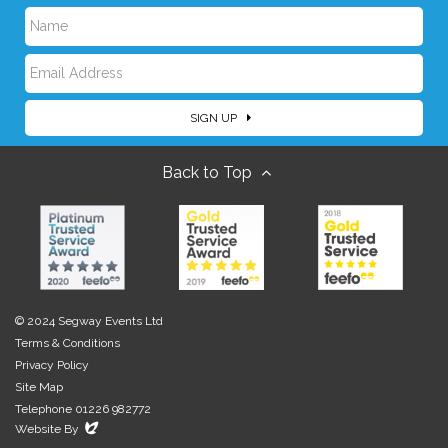
N
E
a
SIGN UP
m
m
Back to Top
a
e
i
l
© 2024 Segway Events Ltd
Terms & Conditions
Privacy Policy
Site Map
Telephone 01226 982772
Evoluted
Website By
New