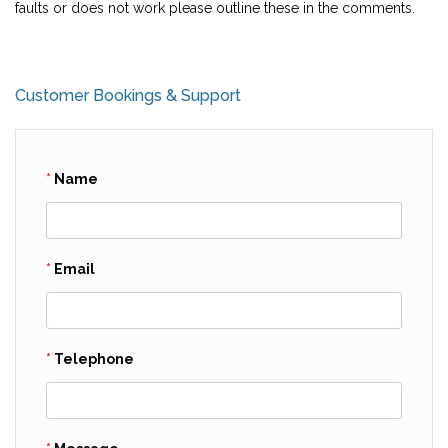
faults or does not work please outline these in the comments.
Customer Bookings & Support
Name
Email
Telephone