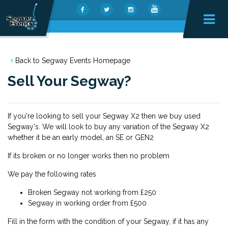
Back to Segway Events Homepage
Sell Your Segway?
If you're looking to sell your Segway X2 then we buy used
Segway's. We will look to buy any variation of the Segway X2
whether it be an early model, an SE or GEN2
If its broken or no longer works then no problem
We pay the following rates
Broken Segway not working from £250
Segway in working order from £500
Fill in the form with the condition of your Segway, if it has any