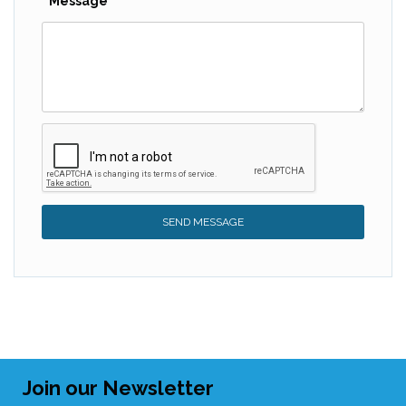
Message
SEND MESSAGE
Join our Newsletter