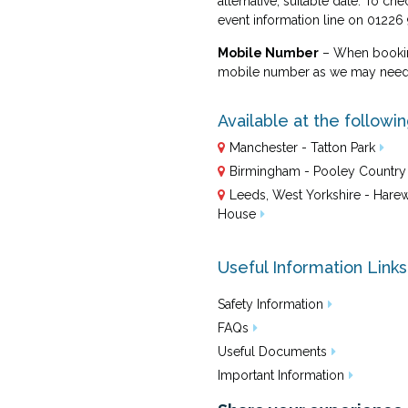
alternative, suitable date. To che
event information line on 01226
Mobile Number
– When booking
mobile number as we may need t
Available at the followi
Manchester - Tatton Park
Birmingham - Pooley Country
Leeds, West Yorkshire - Har
House
Useful Information Links
Safety Information
FAQs
Useful Documents
Important Information