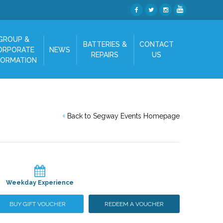
GROUP &
BATTERIES &
CONTACT
ORPORATE
NEWS
REPAIRS
US
FORMATION
Back to Segway Events Homepage
Weekday Experience
BUY GIFT VOUCHER
REDEEM A VOUCHER