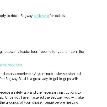
apply to ride a Segway
click here
for details.
ng, follow my leader tour, freetime for you to ride in the
ces click here
troductary experience! A 30 minute taster session that
he Segway Blast is a great way to get to grips with
eceive a safety talk and the necessary instructions to
ay. Once you have mastered the Segway, you will take
d the grounds of your chosen venue before heading