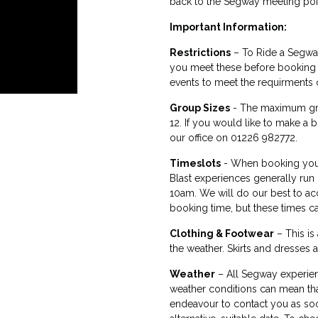
back to the Segway meeting poi
Important Information:
Restrictions
– To Ride a Segway
you meet these before booking y
events to meet the requirments 
Group Sizes
- The maximum gro
12. If you would like to make a 
our office on 01226 982772.
Timeslots
- When booking your
Blast experiences generally run
10am. We will do our best to a
booking time, but these times 
Clothing & Footwear
– This is
the weather. Skirts and dresses a
Weather
– All Segway experien
weather conditions can mean that
endeavour to contact you as soo