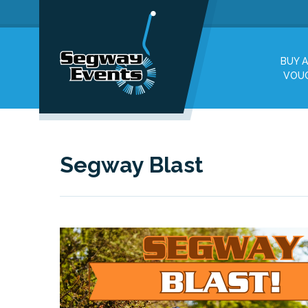
BUY A
VOU
Segway Blast