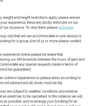
nt.
 weight and height restrictions apply please ensure
our experience, these are strictly enforced on our
of our insurance. To view them please
click here
up size that we can accommodate in one session is
booking for a group size of 13 or more please contact
 experience online please be aware that
 during our AM timeslots between the hours of 9am and
ccommodate any special requests made in terms of
cannot be guaranteed.
 an outdoor experience so please dress according to
re not advised and all shoes must be flat.
ces are subject to weather conditions and adverse
 an event has to be cancelled. In this instance we will
n as possible, and re-arrange your booking for an