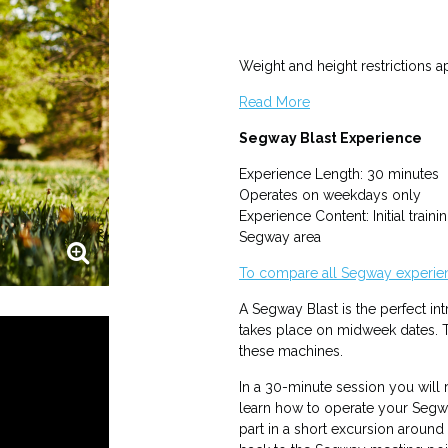
Weight and height restrictions 
Read More
Segway Blast Experience
Experience Length: 30 minutes
Operates on weekdays only
Experience Content: Initial traini
Segway area
To compare all Segway experien
A Segway Blast is the perfect in
takes place on midweek dates. T
these machines.
In a 30-minute session you will r
learn how to operate your Segw
part in a short excursion aroun