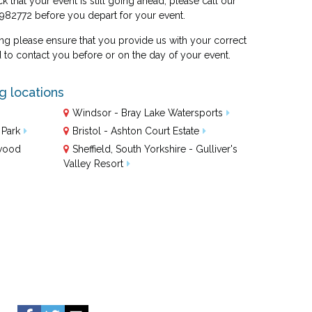
ck that your event is still going ahead, please call our
 982772 before you depart for your event.
 please ensure that you provide us with your correct
o contact you before or on the day of your event.
ng locations
Windsor - Bray Lake Watersports
 Park
Bristol - Ashton Court Estate
ewood
Sheffield, South Yorkshire - Gulliver's
Valley Resort