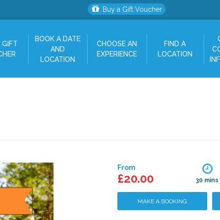
Buy a Gift Voucher
BOOK A DATE
 GIFT
CHOOSE AN
FIND A
AND
C
CHER
EXPERIENCE
LOCATION
LOCATION
IN
From
£20.00
30 mins
MAKE A BOOKING