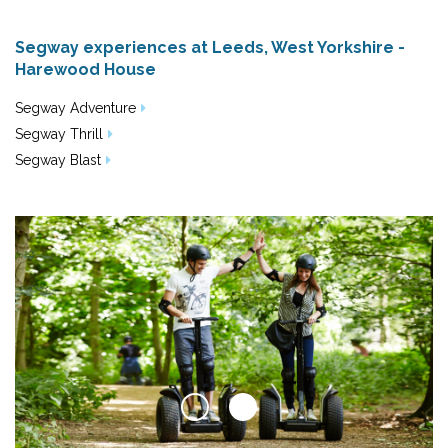
Segway experiences at Leeds, West Yorkshire -
Harewood House
Segway Adventure
Segway Thrill
Segway Blast