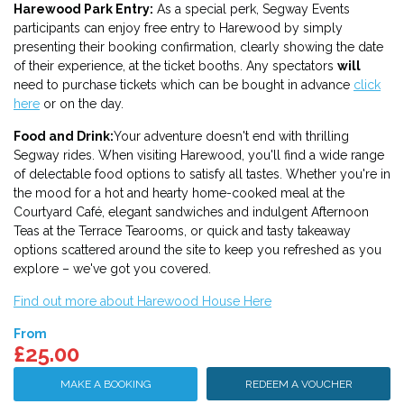
Harewood Park Entry
:
As a special perk, Segway Events
participants can enjoy free entry to Harewood by simply
presenting their booking confirmation, clearly showing the date
of their experience, at the ticket booths. Any spectators
will
need to purchase tickets which can be bought in advance
click
here
or on the day.
Food and Drink:
Your adventure doesn't end with thrilling
Segway rides. When visiting Harewood, you'll find a wide range
of delectable food options to satisfy all tastes. Whether you're in
the mood for a hot and hearty home-cooked meal at the
Courtyard Café, elegant sandwiches and indulgent Afternoon
Teas at the Terrace Tearooms, or quick and tasty takeaway
options scattered around the site to keep you refreshed as you
explore – we've got you covered.
Find out more about Harewood House Here
From
£25.00
MAKE A BOOKING
REDEEM A VOUCHER