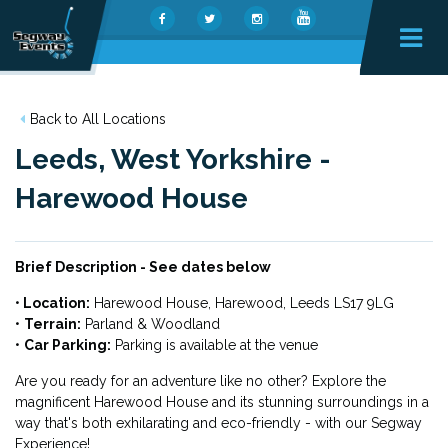
Back to All Locations
Leeds, West Yorkshire -
Harewood House
Brief Description - See dates below
•
Location:
Harewood House,
Harewood, Leeds LS17 9LG
•
Terrain:
Parland & Woodland
•
Car Parking:
Parking is available at the venue
Are you ready for an adventure like no other? Explore the
magnificent Harewood House and its stunning surroundings in a
way that's both exhilarating and eco-friendly - with our Segway
Experience!