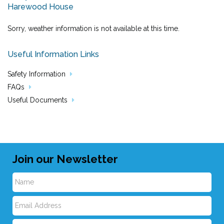
Harewood House
Sorry, weather information is not available at this time.
Useful Information Links
Safety Information
FAQs
Useful Documents
Join our Newsletter
N
E
a