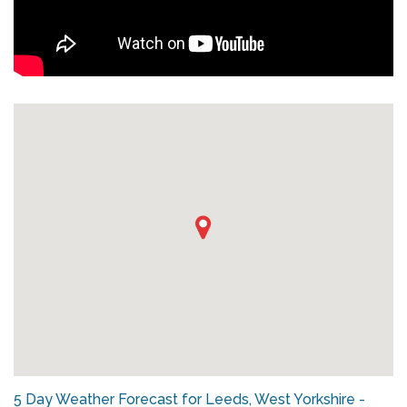
5 Day Weather Forecast for Leeds, West Yorkshire -