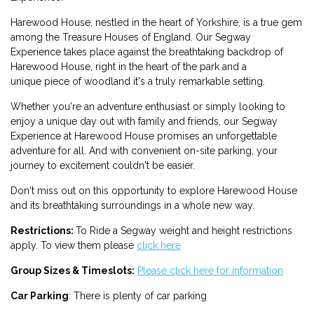
Harewood House, nestled in the heart of Yorkshire, is a true gem
among the Treasure Houses of England. Our Segway
Experience takes place against the breathtaking backdrop of
Harewood House, right in the heart of the park and a
unique piece of woodland it's a truly remarkable setting.
Whether you're an adventure enthusiast or simply looking to
enjoy a unique day out with family and friends, our Segway
Experience at Harewood House promises an unforgettable
adventure for all. And with convenient on-site parking, your
journey to excitement couldn't be easier.
Don't miss out on this opportunity to explore Harewood House
and its breathtaking surroundings in a whole new way.
Restrictions:
To Ride a Segway weight and height restrictions
apply. To view them please
click here
Group Sizes & Timeslots:
Please click here for information
Car Parking
: There is plenty of car parking