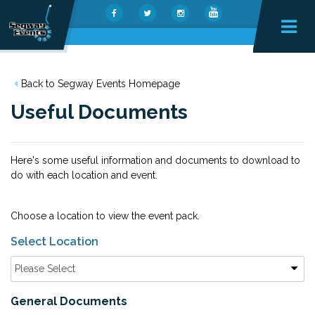
Back to Segway Events Homepage
Useful Documents
Here's some useful information and documents to download to
do with each location and event.
Choose a location to view the event pack.
Select Location
Please Select
General Documents