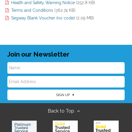
Health and Safety Warning Notice
(252.8 KB)
Terms and Conditions
(362.74 KB)
Segway Blank Voucher (no code)
(2.09 MB)
Join our Newsletter
N
E
a
SIGN UP
m
m
Back to Top
a
e