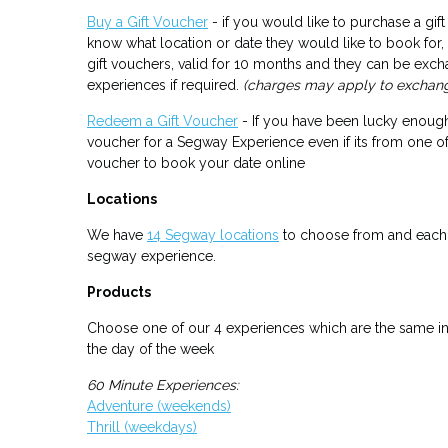
Buy a Gift Voucher
- if you would like to purchase a gi
know what location or date they would like to book for
gift vouchers, valid for 10 months and they can be exch
experiences if required.
(charges may apply to exchan
Redeem a Gift Voucher
- If you have been lucky enough
voucher for a Segway Experience even if its from one o
voucher to book your date online
Locations
We have
14 Segway locations
to choose from and each 
segway experience.
Products
Choose one of our 4 experiences which are the same in 
the day of the week
60 Minute Experiences:
Adventure (weekends)
Thrill (weekdays)