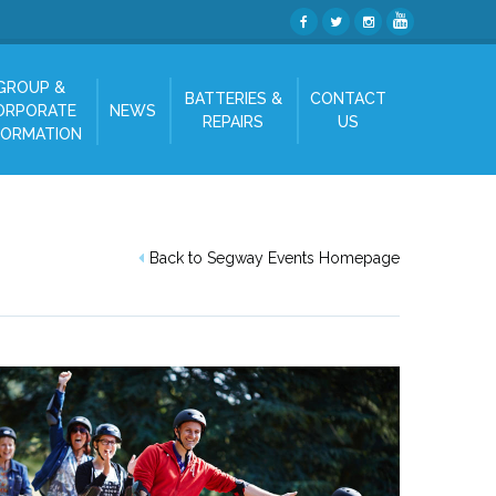
GROUP &
BATTERIES &
CONTACT
ORPORATE
NEWS
REPAIRS
US
FORMATION
Back to Segway Events Homepage