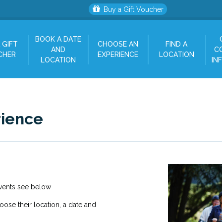
Buy a Gift Voucher
BOOK A DATE
 GIFT
CHOOSE AN
FIND A
AND
C
CHER
EXPERIENCE
LOCATION
LOCATION
IN
rience
Events see below
hoose their location, a date and