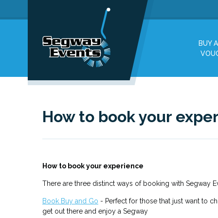
BUY A
VOU
How to book your expe
How to book your experience
There are three distinct ways of booking with Segway 
Book Buy and Go
- Perfect for those that just want to c
get out there and enjoy a Segway