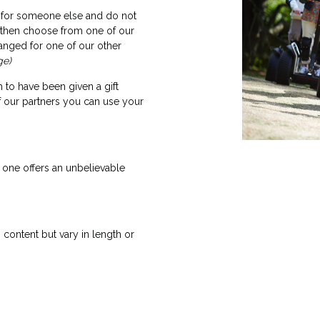
ft for someone else and do not
, then choose from one of our
anged for one of our other
ge)
 to have been given a gift
f our partners you can use your
one offers an unbelievable
content but vary in length or