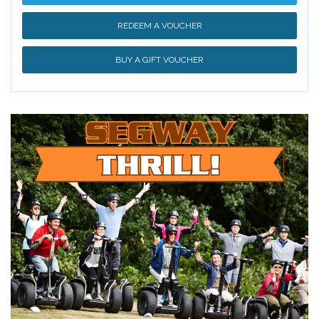
REDEEM A VOUCHER
BUY A GIFT VOUCHER