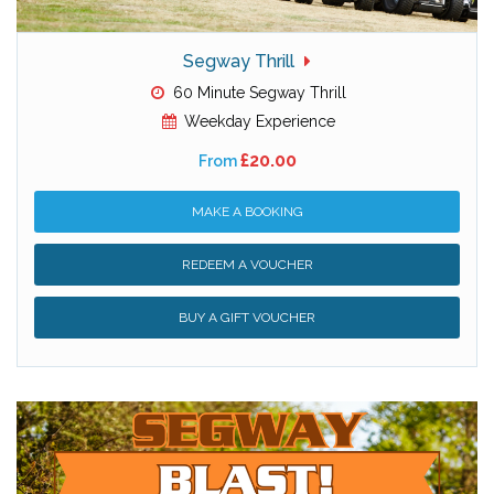
Segway Thrill
60 Minute Segway Thrill
Weekday Experience
£20.00
From
MAKE A BOOKING
REDEEM A VOUCHER
BUY A GIFT VOUCHER