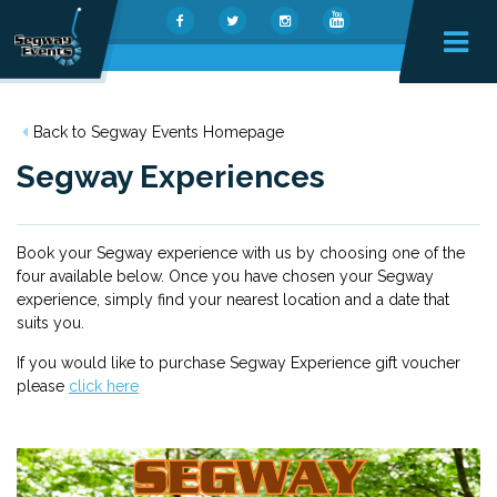
Back to Segway Events Homepage
Segway Experiences
Book your Segway experience with us by choosing one of the
four available below. Once you have chosen your Segway
experience, simply find your nearest location and a date that
suits you.
If you would like t
o purchase Segway Experience gift voucher
please
click here