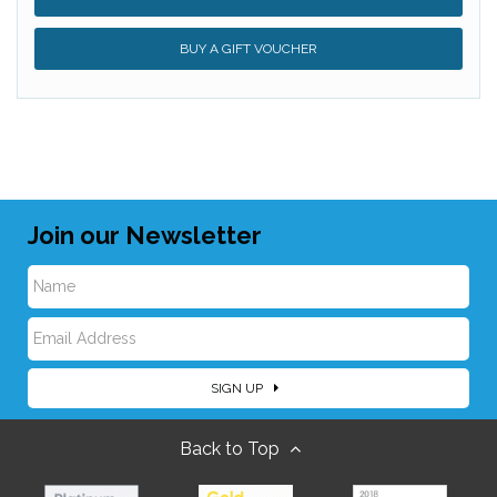
BUY A GIFT VOUCHER
Join our Newsletter
N
E
a
SIGN UP
m
m
Back to Top
a
e