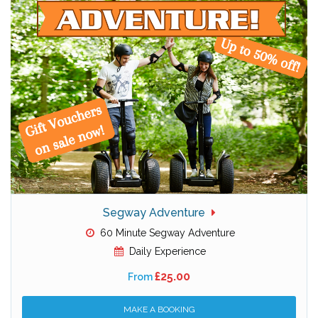
Segway Adventure
60 Minute Segway Adventure
Daily Experience
£25.00
From
MAKE A BOOKING