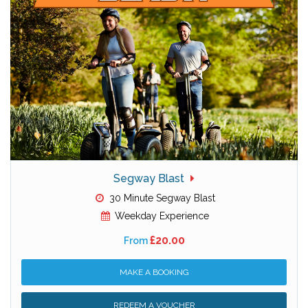
Segway Blast
30 Minute Segway Blast
Weekday Experience
£20.00
From
MAKE A BOOKING
REDEEM A VOUCHER