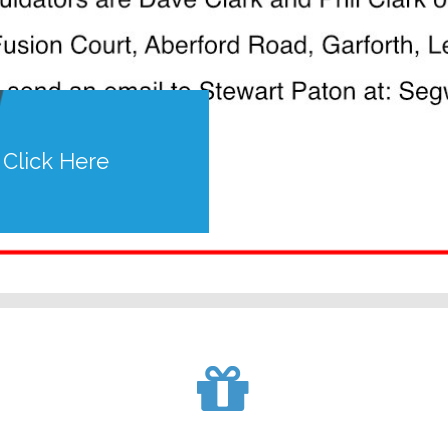
Click Here