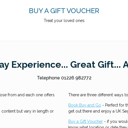
BUY A GIFT VOUCHER
Treat your loved ones
y Experience... Great Gift... 
Telephone 01226 982772
ose from and each one offers
There are three different ways 
Book Buy and Go
- Perfect for t
content but vary in length or
get out there and enjoy a UK S
Buy a Gift Voucher
- if you woul
know what location or date they