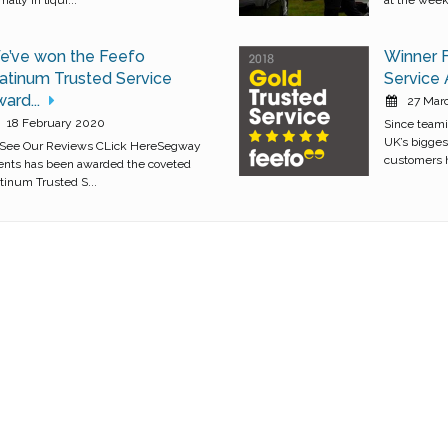
e’ve won the Feefo
Winner 
atinum Trusted Service
Service
ard...
27 Mar
18 February 2020
Since teami
UK’s bigges
 See Our Reviews CLick HereSegway
customers h
ents has been awarded the coveted
atinum Trusted S...