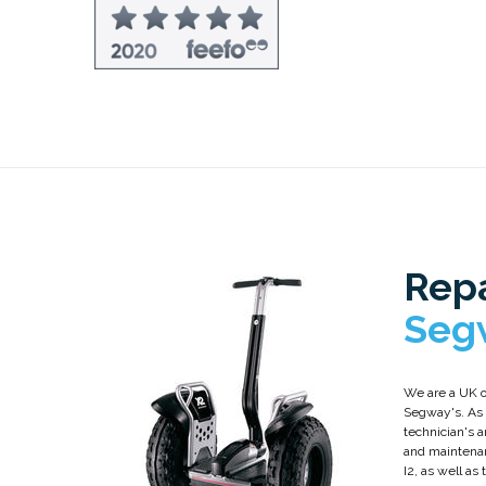
Repa
Seg
We are a UK o
Segway's. As a
technician's a
and maintena
I2, as well as