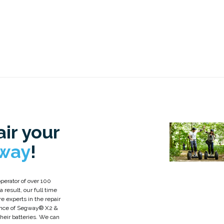
ir your
way
!
perator of over 100
 result, our full time
re experts in the repair
nce of Segway® X2 &
 their batteries. We can