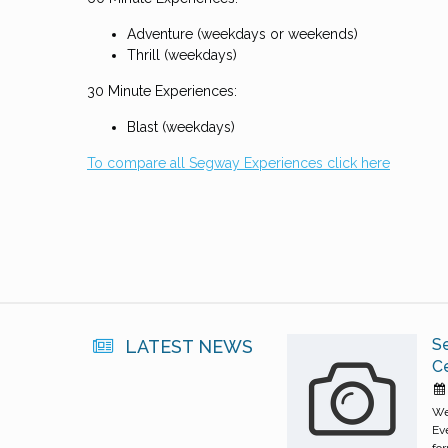
Adventure (weekdays or weekends)
Thrill (weekdays)
30 Minute Experiences:
Blast (weekdays)
To compare all Segway Experiences click here
S
LATEST NEWS
C
We
Ev
for