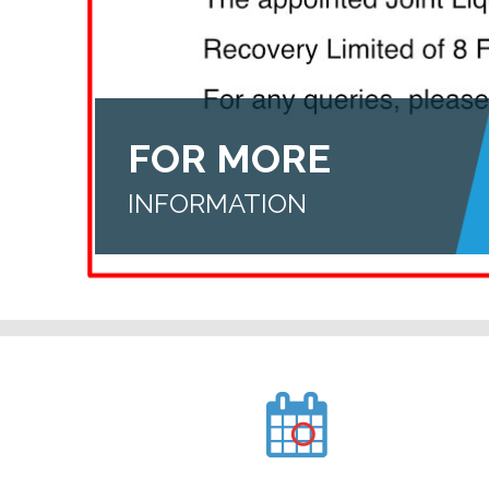
FOR MORE
INFORMATION