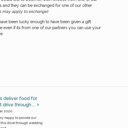
ths and they can be exchanged for one of our other
s may apply to exchange)
 have been lucky enough to have been given a gift
 even if its from one of our partners you can use your
ne
 deliver food for
 drive through ...
er 2020
y happy to provide our
this drive through wedding
nd, ...