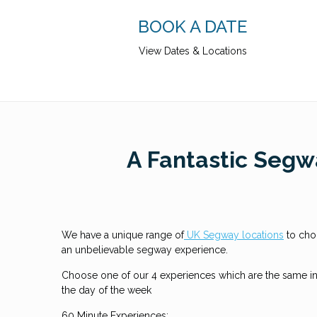
BOOK A DATE
View Dates & Locations
A Fantastic Segwa
We have a unique range of
UK Segway locations
to cho
an unbelievable segway experience.
Choose one of our 4 experiences which are the same in 
the day of the week
60 Minute Experiences: