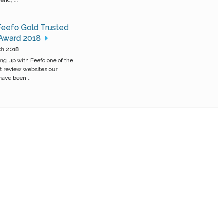
Feefo Gold Trusted
 Award 2018
ch 2018
ng up with Feefo one of the
t review websites our
ave been...