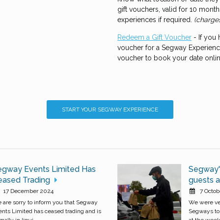
gift vouchers, valid for 10 mon
experiences if required.
(charge
Redeem a Gift Voucher
- If you
voucher for a Segway Experience
voucher to book your date onli
START YOUR SEGWAY EXPERIENCE
egway Events Limited Has
Segway's
eased Trading
guests at
17 December 2024
7 Octob
 are sorry to inform you that Segway
We were ver
ents Limited has ceased trading and is
Segways to 
mally in liqui...
at the weeke