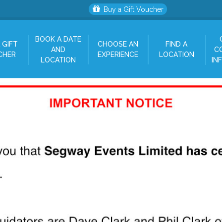
Buy a Gift Voucher
BOOK A DATE
 GIFT
CHOOSE AN
FIND A
AND
C
CHER
EXPERIENCE
LOCATION
LOCATION
IN