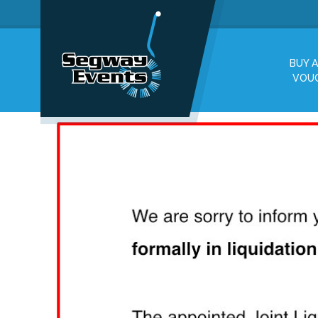
BUY A
VOU