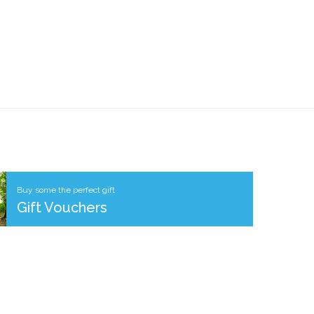
Buy some the perfect gift
Gift Vouchers