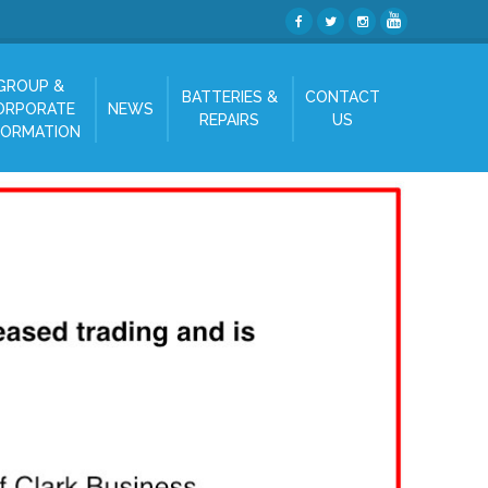
GROUP &
BATTERIES &
CONTACT
ORPORATE
NEWS
REPAIRS
US
FORMATION