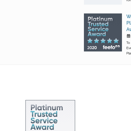
W
Pl
Aw
To
Ev
Pl