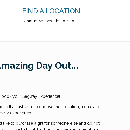
FIND A LOCATION
Unique Nationwide Locations
Amazing Day Out...
to book your Segway Experience!
hose that just want to choose their location, a date and
egway experience
d like to purchase a gift for someone else and do not
 would like to book for, then choose from one of our