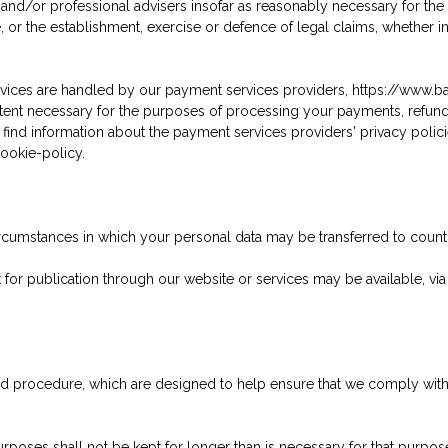
and/or professional advisers insofar as reasonably necessary for the
 or the establishment, exercise or defence of legal claims, whether in
services are handled by our payment services providers, https://www.b
extent necessary for the purposes of processing your payments, refu
find information about the payment services providers' privacy polici
ookie-policy.
 circumstances in which your personal data may be transferred to cou
for publication through our website or services may be available, via
and procedure, which are designed to help ensure that we comply with o
rposes shall not be kept for longer than is necessary for that purpo