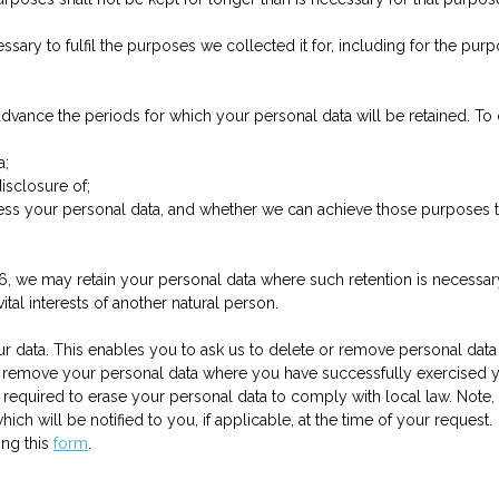
ssary to fulfil the purposes we collected it for, including for the purp
n advance the periods for which your personal data will be retained. T
a;
isclosure of;
cess your personal data, and whether we can achieve those purposes
n 6, we may retain your personal data where such retention is necessar
vital interests of another natural person.
r data. This enables you to ask us to delete or remove personal data
e or remove your personal data where you have successfully exercised
required to erase your personal data to comply with local law. Note
ich will be notified to you, if applicable, at the time of your request.
ing this
form
.