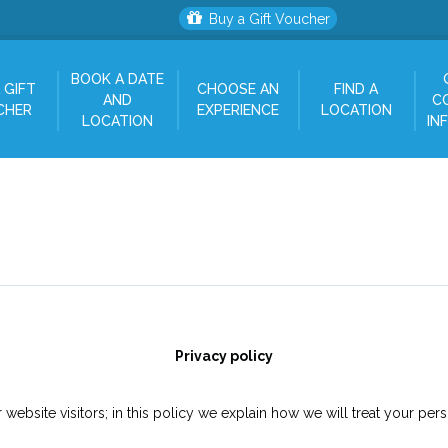
Buy a Gift Voucher
BOOK A DATE
 GIFT
CHOOSE AN
FIND A
AND
C
CHER
EXPERIENCE
LOCATION
LOCATION
IN
Privacy policy
website visitors; in this policy we explain how we will treat your pers