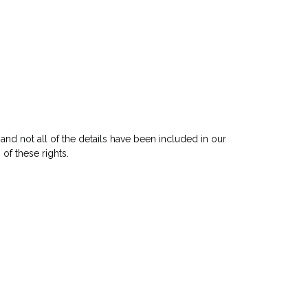
and not all of the details have been included in our
of these rights.