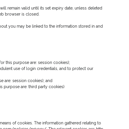
ll remain valid until its set expiry date, unless deleted
web browser is closed.
 about you may be linked to the information stored in and
or this purpose are: session cookies);
dulent use of login credentials, and to protect our
se are: session cookies); and
s purpose are: third party cookies)
means of cookies. The information gathered relating to
le.com/policies/privacy/. The relevant cookies are: http