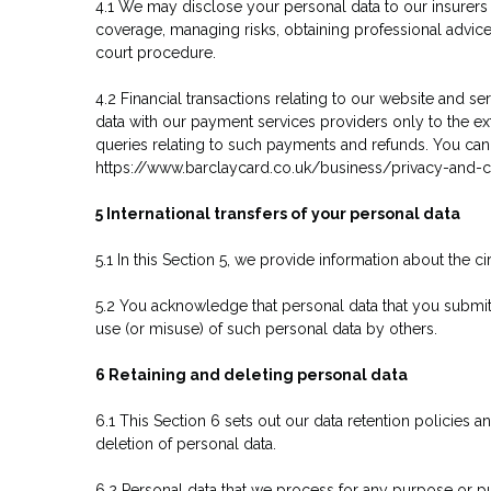
4.1 We may disclose your personal data to our insurers 
coverage, managing risks, obtaining professional advice,
court procedure.
4.2 Financial transactions relating to our website and 
data with our payment services providers only to the 
queries relating to such payments and refunds. You can 
https://www.barclaycard.co.uk/business/privacy-and-c
5 International transfers of your personal data
5.1 In this Section 5, we provide information about the
5.2 You acknowledge that personal data that you submit 
use (or misuse) of such personal data by others.
6 Retaining and deleting personal data
6.1 This Section 6 sets out our data retention policies 
deletion of personal data.
6.2 Personal data that we process for any purpose or pu