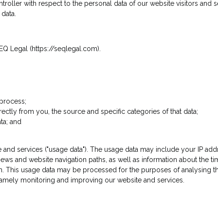
ntroller with respect to the personal data of our website visitors and
data.
Q Legal (https://seqlegal.com).
 process;
irectly from you, the source and specific categories of that data;
ta; and
and services ("usage data"). The usage data may include your IP addr
 views and website navigation paths, as well as information about the t
em. This usage data may be processed for the purposes of analysing th
 namely monitoring and improving our website and services.