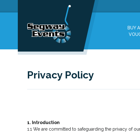
BUY A
VOU
Privacy Policy
1. Introduction
1.1 We are committed to safeguarding the privacy of our 