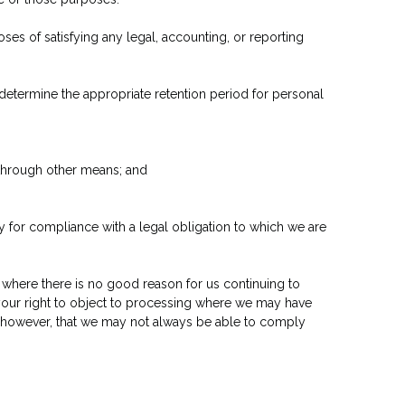
oses of satisfying any legal, accounting, or reporting
o determine the appropriate retention period for personal
 through other means; and
y for compliance with a legal obligation to which we are
 where there is no good reason for us continuing to
 your right to object to processing where we may have
, however, that we may not always be able to comply