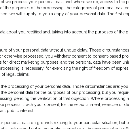
 not we process your personal data and, where we do, access to the per
s of the purposes of the processing, the categories of personal data c
cted, we will supply to you a copy of your personal data. The first co
data about you rectified and, taking into account the purposes of the
asure of your personal data without undue delay. Those circumstances
 or otherwise processed; you withdraw consent to consent-based proc
 is for direct marketing purposes; and the personal data have been un
processing is necessary: for exercising the right of freedom of expres
 of legal claims.
t the processing of your personal data. Those circumstances are: you
he personal data for the purposes of our processing, but you require
ssing, pending the verification of that objection. Where processing h
 process it: with your consent; for the establishment, exercise or defe
ant public interest.
r personal data on grounds relating to your particular situation, but on
f a task carried out in the public interest or in the exercise of any off