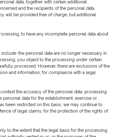
sonal data, together with certain additional
oncerned and the recipients of the personal data.
py will be provided free of charge, but additional
 processing, to have any incomplete personal data about
 include: the personal data are no longer necessary in
essing; you object to the processing under certain
lawfully processed. However, there are exclusions of the
sion and information; for compliance with a legal
 contest the accuracy of the personal data; processing
 personal data for the establishment, exercise or
as been restricted on this basis, we may continue to
nce of legal claims; for the protection of the rights of
ly to the extent that the legal basis for the processing
icial authority vested in us; or the purposes of the