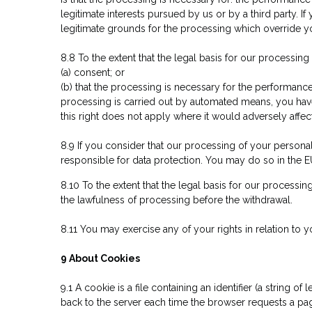
legitimate interests pursued by us or by a third party.
legitimate grounds for the processing which override you
8.8 To the extent that the legal basis for our processing
(a) consent; or
(b) that the processing is necessary for the performance 
processing is carried out by automated means, you hav
this right does not apply where it would adversely affec
8.9 If you consider that our processing of your personal
responsible for data protection. You may do so in the E
8.10 To the extent that the legal basis for our processin
the lawfulness of processing before the withdrawal.
8.11 You may exercise any of your rights in relation to y
9 About Cookies
9.1 A cookie is a file containing an identifier (a string 
back to the server each time the browser requests a pag