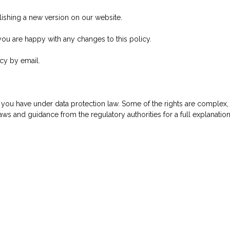
lishing a new version on our website.
ou are happy with any changes to this policy.
icy by email.
t you have under data protection law. Some of the rights are complex, 
s and guidance from the regulatory authorities for a full explanation 