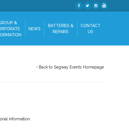
GROUP &
BATTERIES &
CONTACT
ORPORATE
NEWS
REPAIRS
US
FORMATION
Back to Segway Events Homepage
onal information.