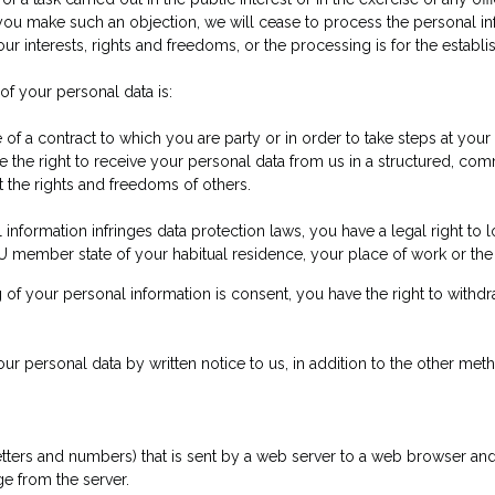
 If you make such an objection, we will cease to process the persona
r interests, rights and freedoms, or the processing is for the establi
 of your personal data is:
of a contract to which you are party or in order to take steps at your 
e the right to receive your personal data from us in a structured, 
t the rights and freedoms of others.
 information infringes data protection laws, you have a legal right to 
U member state of your habitual residence, your place of work or the 
g of your personal information is consent, you have the right to withdr
our personal data by written notice to us, in addition to the other meth
of letters and numbers) that is sent by a web server to a web browser and
e from the server.