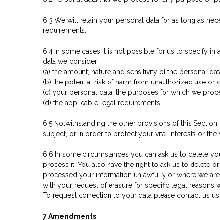
6.3 We will retain your personal data for as long as nece
requirements.
6.4 In some cases it is not possible for us to specify i
data we consider:
(a) the amount, nature and sensitivity of the personal dat
(b) the potential risk of harm from unauthorized use or d
(c) your personal data, the purposes for which we pro
(d) the applicable legal requirements
6.5 Notwithstanding the other provisions of this Sectio
subject, or in order to protect your vital interests or the 
6.6 In some circumstances you can ask us to delete you
process it. You also have the right to ask us to delet
processed your information unlawfully or where we are 
with your request of erasure for specific legal reasons wh
To request correction to your data please contact us us
7 Amendments