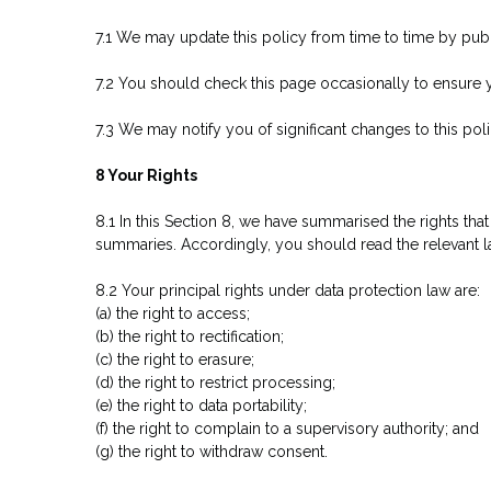
7.1 We may update this policy from time to time by pub
7.2 You should check this page occasionally to ensure y
7.3 We may notify you of significant changes to this pol
8 Your Rights
8.1 In this Section 8, we have summarised the rights tha
summaries. Accordingly, you should read the relevant law
8.2 Your principal rights under data protection law are:
(a) the right to access;
(b) the right to rectification;
(c) the right to erasure;
(d) the right to restrict processing;
(e) the right to data portability;
(f) the right to complain to a supervisory authority; and
(g) the right to withdraw consent.