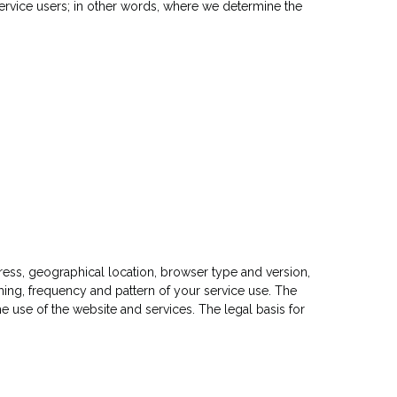
 service users; in other words, where we determine the
ess, geographical location, browser type and version,
iming, frequency and pattern of your service use. The
e use of the website and services. The legal basis for