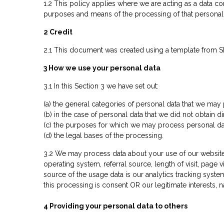
1.2 This policy applies where we are acting as a data co
purposes and means of the processing of that personal 
2 Credit
2.1 This document was created using a template from SE
3 How we use your personal data
3.1 In this Section 3 we have set out:
(a) the general categories of personal data that we may
(b) in the case of personal data that we did not obtain d
(c) the purposes for which we may process personal da
(d) the legal bases of the processing.
3.2 We may process data about your use of our website 
operating system, referral source, length of visit, page
source of the usage data is our analytics tracking syst
this processing is consent OR our legitimate interests,
4 Providing your personal data to other
s