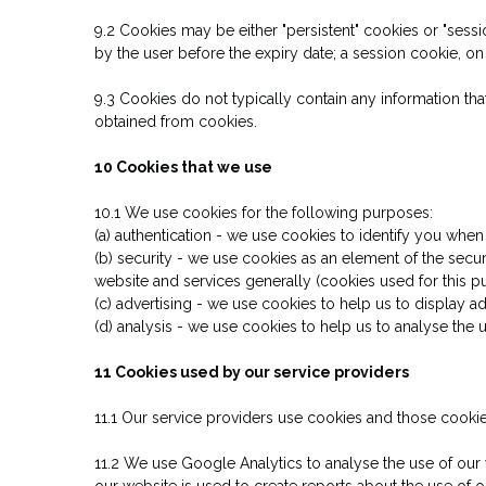
9.2 Cookies may be either "persistent" cookies or "sessio
by the user before the expiry date; a session cookie, on
9.3 Cookies do not typically contain any information tha
obtained from cookies.
10 Cookies that we use
10.1 We use cookies for the following purposes:
(a) authentication - we use cookies to identify you when
(b) security - we use cookies as an element of the secur
website and services generally (cookies used for this 
(c) advertising - we use cookies to help us to display a
(d) analysis - we use cookies to help us to analyse the
11 Cookies used by our service providers
11.1 Our service providers use cookies and those cook
11.2 We use Google Analytics to analyse the use of our
our website is used to create reports about the use of 