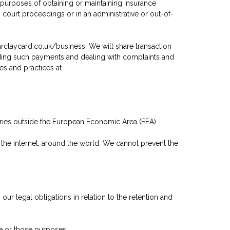
 purposes of obtaining or maintaining insurance
 court proceedings or in an administrative or out-of-
arclaycard.co.uk/business. We will share transaction
nding such payments and dealing with complaints and
es and practices at
ntries outside the European Economic Area (EEA).
 the internet, around the world. We cannot prevent the
ur legal obligations in relation to the retention and
se or those purposes.