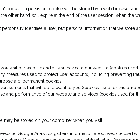
n" cookies: a persistent cookie will be stored by a web browser and wi
 the other hand, will expire at the end of the user session, when the 
t personally identifies a user, but personal information that we store
 you visit our website and as you navigate our website (cookies used f
ity measures used to protect user accounts, including preventing frau
purpose are: permanent cookies);
dvertisements that will be relevant to you (cookies used for this purpo
 use and performance of our website and services (cookies used for thi
ies may be stored on your computer when you visit.
 website. Google Analytics gathers information about website use by 
our website. Google's privacy policy is available at: https://www.goog