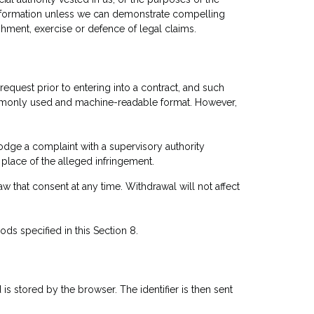
l information unless we can demonstrate compelling
shment, exercise or defence of legal claims.
request prior to entering into a contract, and such
commonly used and machine-readable format. However,
lodge a complaint with a supervisory authority
place of the alleged infringement.
aw that consent at any time. Withdrawal will not affect
ods specified in this Section 8.
 is stored by the browser. The identifier is then sent