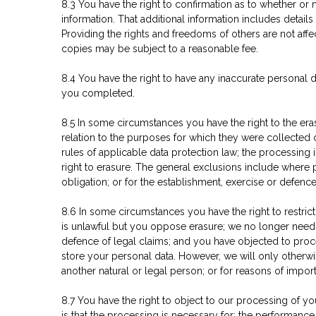
8.3 You have the right to confirmation as to whether or
information. That additional information includes detail
Providing the rights and freedoms of others are not affe
copies may be subject to a reasonable fee.
8.4 You have the right to have any inaccurate personal 
you completed.
8.5 In some circumstances you have the right to the er
relation to the purposes for which they were collected
rules of applicable data protection law; the processing
right to erasure. The general exclusions include where 
obligation; or for the establishment, exercise or defence
8.6 In some circumstances you have the right to restric
is unlawful but you oppose erasure; we no longer need t
defence of legal claims; and you have objected to proce
store your personal data. However, we will only otherwise
another natural or legal person; or for reasons of import
8.7 You have the right to object to our processing of you
is that the processing is necessary for: the performance o