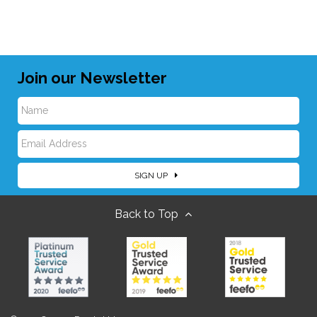
Join our Newsletter
N
E
a
SIGN UP
m
m
Back to Top
a
e
i