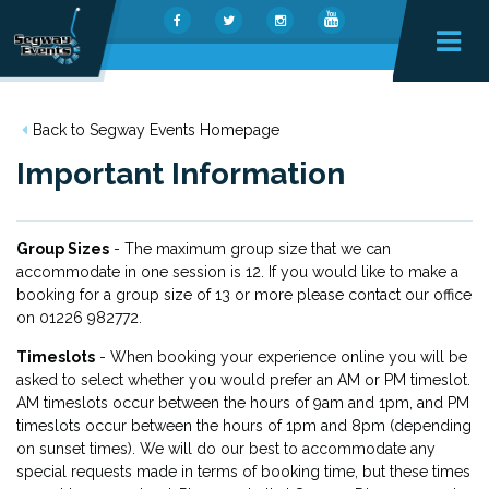
Back to Segway Events Homepage
Important Information
Group Sizes
- The maximum group size that we can
accommodate in one session is 12. If you would like to make a
booking for a group size of 13 or more please contact our office
on 01226 982772.
Timeslots
- When booking your experience online you will be
asked to select whether you would prefer an AM or PM timeslot.
AM timeslots occur between the hours of 9am and 1pm, and PM
timeslots occur between the hours of 1pm and 8pm (depending
on sunset times). We will do our best to accommodate any
special requests made in terms of booking time, but these times