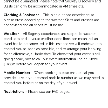
cannot be guaranteed. Please note that Segway Discovery and
Blasts can only be accommodated in AM timeslots.
Clothing & Footwear
– This is an outdoor experience so
please dress according to the weather. Skirts and dresses are
not advised and all shoes must be flat.
Weather
– All Segway experiences are subject to weather
conditions and adverse weather conditions can mean that an
event has to be cancelled. In this instance we will endeavour to
contact you as soon as possible, and re-arrange your booking
for an alternative, suitable date. To check that your event is still
going ahead, please call our event information line on 01226
982772 before you depart for your event.
Mobile Number
– When booking please ensure that you
provide us with your correct mobile number as we may need to
contact you before or on the day of your event.
Restrictions
– Please see our FAQ pages.