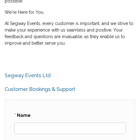
possible.
We're Here for You
At Segway Events, every customer is important, and we strive to
make your experience with us seamless and positive. Your
feedback and questions are invaluable, as they enable us to
improve and better serve you.
Segway Events Ltd
Customer Bookings & Support
Name