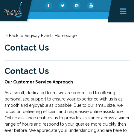
Back to Segway Events Homepage
Contact Us
Contact Us
Our Customer Service Approach
As a small, dedicated team, we are committed to offering
personalised support to ensure your experience with us is as
smooth and enjoyable as possible. Due to our small size, we
focus on delivering efficient and responsive online assistance.
Online assitance enables us to provide assistance across a wider
range of hours and respond to your queries more quickly than
ever before. We appreciate your understanding and are here to