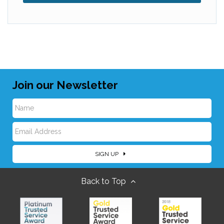
Join our Newsletter
N
E
a
SIGN UP
m
m
Back to Top
a
e