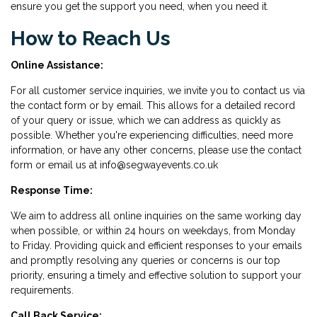
ensure you get the support you need, when you need it.
How to Reach Us
Online Assistance:
For all customer service inquiries, we invite you to contact us via
the contact form or by email. This allows for a detailed record
of your query or issue, which we can address as quickly as
possible. Whether you're experiencing difficulties, need more
information, or have any other concerns, please use the contact
form or email us at info@segwayevents.co.uk
Response Time:
We aim to address all online inquiries on the same working day
when possible, or within 24 hours on weekdays, from Monday
to Friday. Providing quick and efficient responses to your emails
and promptly resolving any queries or concerns is our top
priority, ensuring a timely and effective solution to support your
requirements.
Call Back Service: