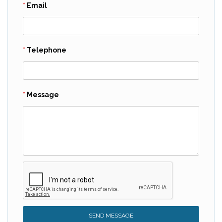
Email
Telephone
Message
SEND MESSAGE