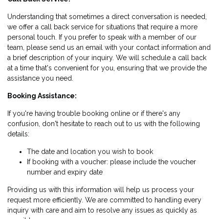
Understanding that sometimes a direct conversation is needed,
we offer a call back service for situations that require a more
personal touch. If you prefer to speak with a member of our
team, please send us an email with your contact information and
a brief description of your inquiry. We will schedule a call back
at a time that's convenient for you, ensuring that we provide the
assistance you need.
Booking Assistance:
If you're having trouble booking online or if there's any
confusion, don't hesitate to reach out to us with the following
details:
The date and location you wish to book
If booking with a voucher: please include the voucher
number and expiry date
Providing us with this information will help us process your
request more efficiently. We are committed to handling every
inquiry with care and aim to resolve any issues as quickly as