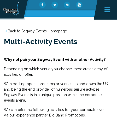
Back to Segway Events Homepage
Multi-Activity Events
Why not pair your Segway Event with another Activity?
Depending on which venue you choose, there are an array of
activities on offer.
With existing operations in major venues up and down the UK
and being the end provider of numerous leisure actvities,
Segway Events is in a unique position within the corporate
events arena.
We can offer the following activities for your corporate event
via
our experience partner Big Bang Promotions.
: