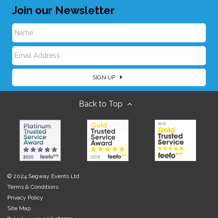
Join our Newsletter
N
E
a
SIGN UP
m
m
Back to Top
a
e
i
l
© 2024 Segway Events Ltd
Terms & Conditions
Privacy Policy
Site Map