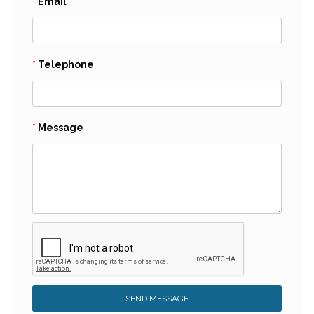
Email
Telephone
Message
SEND MESSAGE