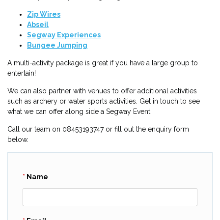
Zip Wires
Abseil
Segway Experiences
Bungee Jumping
A multi-activity package is great if you have a large group to
entertain!
We can also partner with venues to offer additional activities
such as archery or water sports activities. Get in touch to see
what we can offer along side a Segway Event.
Call our team on 08453193747 or fill out the enquiry form
below.
Name