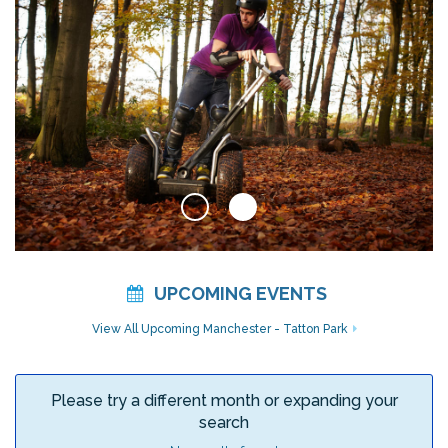
UPCOMING EVENTS
View All Upcoming Manchester - Tatton Park
Please try a different month or expanding your
search