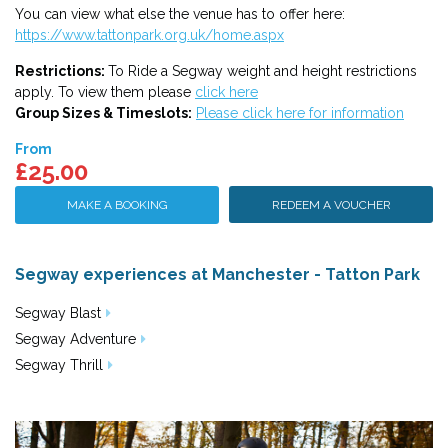
You can view what else the venue has to offer here:
https://www.tattonpark.org.uk/home.aspx
Restrictions:
To Ride a Segway weight and height restrictions
apply. To view them please
click here
Group Sizes & Timeslots:
Please click here for information
From
£25.00
MAKE A BOOKING
REDEEM A VOUCHER
Segway experiences at Manchester - Tatton Park
Segway Blast
Segway Adventure
Segway Thrill