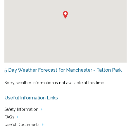
5 Day Weather Forecast for Manchester - Tatton Park
Sorry, weather information is not available at this time.
Useful Information Links
Safety Information
FAQs
Useful Documents