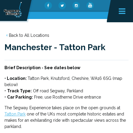
Back to All Locations
Manchester - Tatton Park
Brief Description - See dates below
•
Location:
Tatton Park, Knutsford, Cheshire, WA16 6SG (map
below)
•
Track Type:
Off road Segway, Parkland
•
Car Parking:
Free, use Rostherne Drive entrance
The Segway Experience takes place on the open grounds at
Tatton Park
one of the UKs most complete historic estates and
makes for an exhilarating ride with spectacular views across the
parkland.