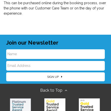
This can be purchased online during the booking process, over
the phone with our Customer Care Team or on the day of your
experience.
Join our Newsletter
N
E
a
SIGN UP
m
m
Back to Top
a
e