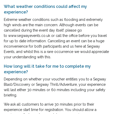
What weather conditions could affect my
experience?
Extreme weather conditions such as flooding and extremely
high winds are the main concern. Although events can be
cancelled during the event day itself, please go
to
www.segwayevents.co.uk
or call the office before you travel
for up to date information. Cancelling an event can be a huge
inconvenience for both participants and us here at Segway
Events, and whilst this is a rare occurrence we would appreciate
your understanding with this.
How long will it take for me to complete my
experience?
Depending on whether your voucher entitles you to a Segway
Blast/Discovery or Segway Thrill/Adventure, your experience
will last either 30 minutes or 60 minutes including your safety
briefing.
We ask all customers to arrive 30 minutes prior to their
experience start time for registration. You should allow a