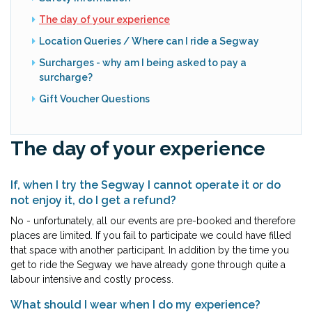
The day of your experience
Location Queries / Where can I ride a Segway
Surcharges - why am I being asked to pay a
surcharge?
Gift Voucher Questions
The day of your experience
If, when I try the Segway I cannot operate it or do
not enjoy it, do I get a refund?
No - unfortunately, all our events are pre-booked and therefore
places are limited. If you fail to participate we could have filled
that space with another participant. In addition by the time you
get to ride the Segway we have already gone through quite a
labour intensive and costly process.
What should I wear when I do my experience?