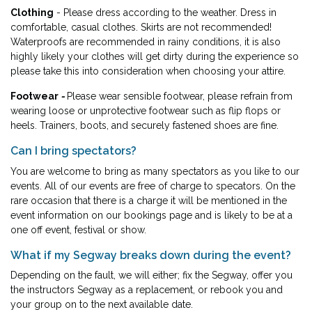
Clothing
- Please dress according to the weather. Dress in
comfortable, casual clothes. Skirts are not recommended!
Waterproofs are recommended in rainy conditions, it is also
highly likely your clothes will get dirty during the experience so
please take this into consideration when choosing your attire.
Footwear
-
Please wear sensible footwear, please refrain from
wearing loose or unprotective footwear such as flip flops or
heels. Trainers, boots, and securely fastened shoes are fine.
Can I bring spectators?
You are welcome to bring as many spectators as you like to our
events. All of our events are free of charge to specators. On the
rare occasion that there is a charge it will be mentioned in the
event information on our bookings page and is likely to be at a
one off event, festival or show.
What if my Segway breaks down during the event?
Depending on the fault, we will either; fix the Segway, offer you
the instructors Segway as a replacement, or rebook you and
your group on to the next available date.