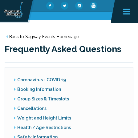
Back to Segway Events Homepage
Frequently Asked Questions
Coronavirus - COVID 19
Booking Information
Group Sizes & Timeslots
Cancellations
Weight and Height Limits
Health / Age Restrictions
Safety Information