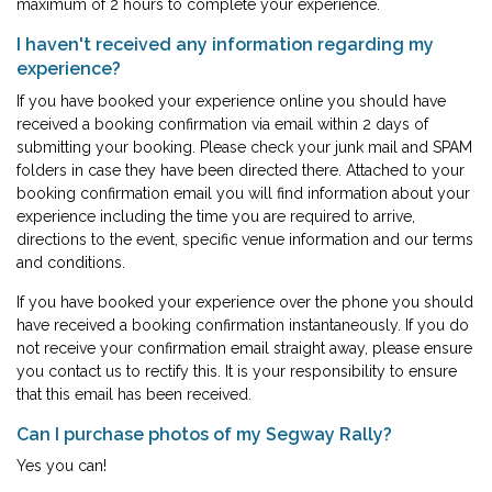
maximum of 2 hours to complete your experience.
I haven't received any information regarding my
experience?
If you have booked your experience online you should have
received a booking confirmation via email within 2 days of
submitting your booking. Please check your junk mail and SPAM
folders in case they have been directed there. Attached to your
booking confirmation email you will find information about your
experience including the time you are required to arrive,
directions to the event, specific venue information and our terms
and conditions.
If you have booked your experience over the phone you should
have received a booking confirmation instantaneously. If you do
not receive your confirmation email straight away, please ensure
you contact us to rectify this. It is your responsibility to ensure
that this email has been received.
Can I purchase photos of my Segway Rally?
Yes you can!