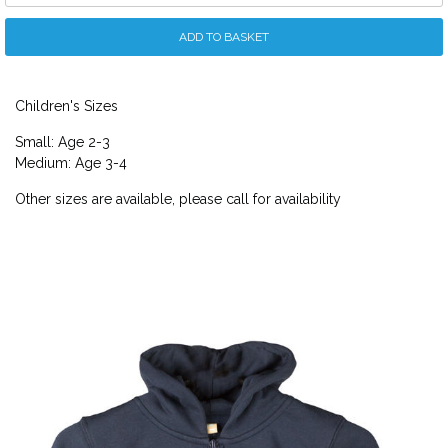
ADD TO BASKET
Children's Sizes
Small: Age 2-3
Medium: Age 3-4
Other sizes are available, please call for availability