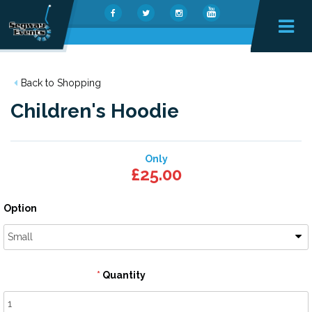
Back to Shopping
Children's Hoodie
Only
£25.00
Option
Small
Quantity