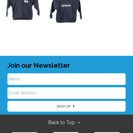
Join our Newsletter
N
E
a
SIGN UP
m
m
Back to Top
a