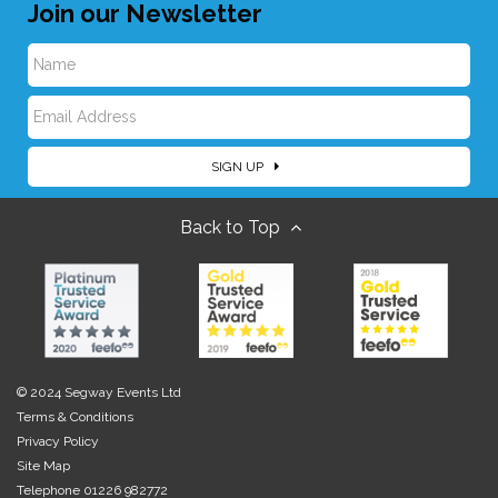
Join our Newsletter
N
E
a
SIGN UP
m
m
Back to Top
a
e
i
l
© 2024 Segway Events Ltd
Terms & Conditions
Privacy Policy
Site Map
Telephone 01226 982772