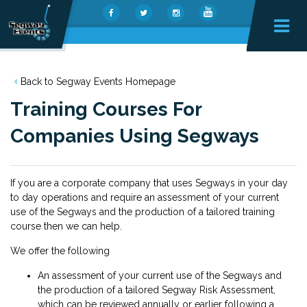
Back to Segway Events Homepage
Training Courses For
Companies Using Segways
If you are a corporate company that uses Segways in your day
to day operations and require an assessment of your current
use of the Segways and the production of a tailored training
course then we can help.
We offer the following
An assessment of your current use of the Segways and
the production of a tailored Segway Risk Assessment,
which can be reviewed annually or earlier following a