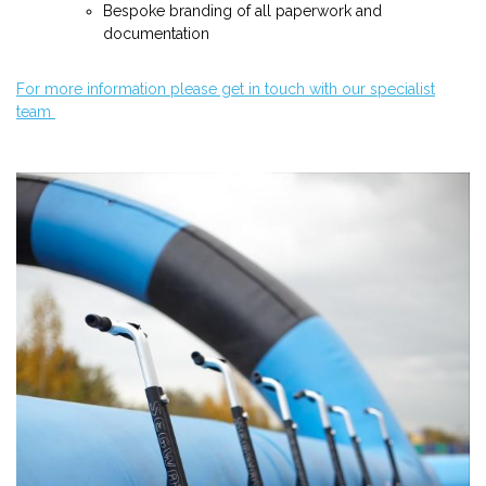
Bespoke branding of all paperwork and
documentation
For more information please get in touch with our specialist
team