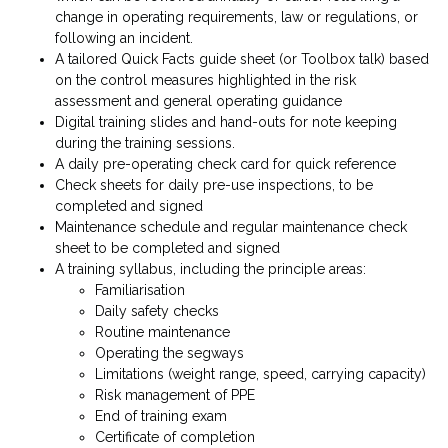
change in operating requirements, law or regulations, or
following an incident.
A tailored Quick Facts guide sheet (or Toolbox talk) based
on the control measures highlighted in the risk
assessment and general operating guidance
Digital training slides and hand-outs for note keeping
during the training sessions.
A daily pre-operating check card for quick reference
Check sheets for daily pre-use inspections, to be
completed and signed
Maintenance schedule and regular maintenance check
sheet to be completed and signed
A training syllabus, including the principle areas:
Familiarisation
Daily safety checks
Routine maintenance
Operating the segways
Limitations (weight range, speed, carrying capacity)
Risk management of PPE
End of training exam
Certificate of completion