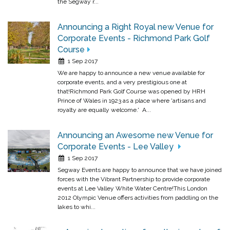
the Segway r...
Announcing a Right Royal new Venue for
Corporate Events - Richmond Park Golf
Course
1 Sep 2017
We are happy to announce a new venue available for
corporate events, and a very prestigious one at
that!Richmond Park Golf Course was opened by HRH
Prince of Wales in 1923 as a place where 'artisans and
royalty are equally welcome.' A...
Announcing an Awesome new Venue for
Corporate Events - Lee Valley
1 Sep 2017
Segway Events are happy to announce that we have joined
forces with the Vibrant Partnership to provide corporate
events at Lee Valley White Water Centre!This London
2012 Olympic Venue offers activities from paddling on the
lakes to whi...