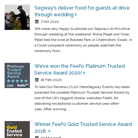
Segway's deliver food for guests at drive
through wedding
7 Oct 2020
We were very happy to provide our Segways to this drive
through wedding at the weekend, Roma Popat and Vinal
Patel tied the knot at Braxted Park in Chelmsford, Essex, in
a Covid-compliant ceremony as people watched the
ceremony from...
We’ve won the Feefo Platinum Trusted
Service Award 2020!
18 Feb 2020
To See Our Reviews CLick HereSegway Events has been
awarded the coveted Platinum Trusted Service Award by
one of the UK’s biggest review websites Feefo, for
delivering exceptional customer service year-after-
year. After winning...
Winner Feefo Gold Trusted Service Award
2018
27 Mar 2018