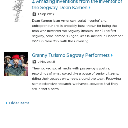
4 Amazing Inventions from the inventor of
the Segway, Dean Kamen
1 Sep 2017
Dean Kamen is an American 'serial inventor' and
entrepreneur and is probably best known for being the
man who invented the Segway (thanks Dean!).The first
segway, code-named 'Ginger', was launched in December
2001 in New York with the unveiling ...
Granny Turismo Segway Performers
7 Nov 2016
They rocked social media with passer-by’s posting
recordings of what looked like a posse of senior citizens,
riding their trolleys on wheels around the town. Following
some extensive research, we have discovered that they
are in fact a perfo...
Older Items