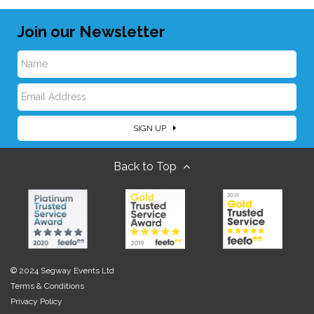
Join our Newsletter
N
E
a
SIGN UP
m
m
Back to Top
a
e
i
l
© 2024 Segway Events Ltd
Terms & Conditions
Privacy Policy