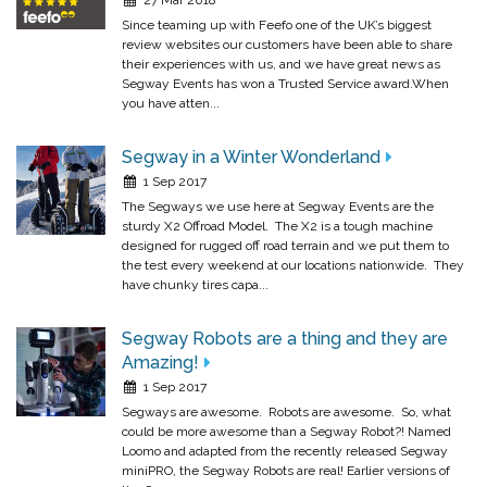
Since teaming up with Feefo one of the UK’s biggest
review websites our customers have been able to share
their experiences with us, and we have great news as
Segway Events has won a Trusted Service award.When
you have atten...
Segway in a Winter Wonderland
1 Sep 2017
The Segways we use here at Segway Events are the
sturdy X2 Offroad Model. The X2 is a tough machine
designed for rugged off road terrain and we put them to
the test every weekend at our locations nationwide. They
have chunky tires capa...
Segway Robots are a thing and they are
Amazing!
1 Sep 2017
Segways are awesome. Robots are awesome. So, what
could be more awesome than a Segway Robot?! Named
Loomo and adapted from the recently released Segway
miniPRO, the Segway Robots are real! Earlier versions of