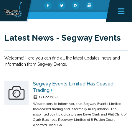
Latest News - Segway Events
Welcome! Here you can find all the latest updates, news and
information from Segway Events.
Segway Events Limited Has Ceased
Trading
17 Dec 2024
We are sorry to inform you that Segway Events Limited
has ceased trading and is formally in liquidation. The
appointed Joint Liquidators are Dave Clark and Phil Clark of
Clark Business Recovery Limited of 8 Fusion Court,
Aberford Road, Ga...